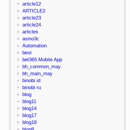
article12
ARTICLE2
article23
article24
articles
asino3c
Automation
best
bet365 Mobile App
bh_common_may
bh_main_may
binobi id
binobi ru
blog
blog11
blog14
blog17
blog18
blog8