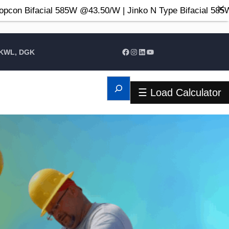
ial 585W @43.50/W | Jinko N Type Bifacial 585W @42.50/W
Facebook
Instagram
LinkedIn
YouTube
 KWL, DGK
S
☰ Load Calculator
e
a
r
c
h