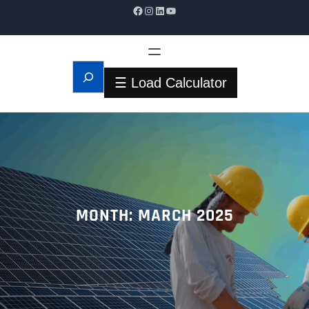
Facebook
Instagram
LinkedIn
YouTube
S
☰ Load Calculator
e
a
r
c
h
MONTH:
MARCH 2025