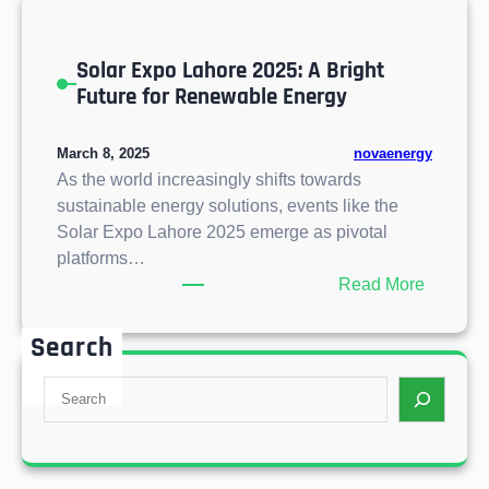
i
i
Solar Expo Lahore 2025: A Bright
n
Future for Renewable Energy
t
e
l
March 8, 2025
novaenergy
l
As the world increasingly shifts towards
e
sustainable energy solutions, events like the
k
Solar Expo Lahore 2025 emerge as pivotal
t
platforms…
i
:
Read More
n
S
k
o
Search
a
l
z
S
a
i
e
r
n
a
E
o
r
x
ə