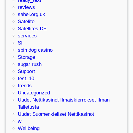
ready_text
reviews
sahel.org.uk
Satelite
Satellites DE
services
SI
spin dog casino
Storage
sugar rush
Support
test_10
trends
Uncategorized
Uudet Nettikasinot Ilmaiskierrokset Ilman
Talletusta
Uudet Suomenkieliset Nettikasinot
w
Wellbeing