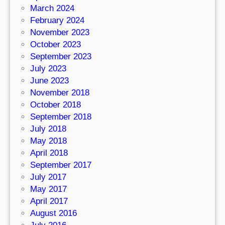
March 2024
February 2024
November 2023
October 2023
September 2023
July 2023
June 2023
November 2018
October 2018
September 2018
July 2018
May 2018
April 2018
September 2017
July 2017
May 2017
April 2017
August 2016