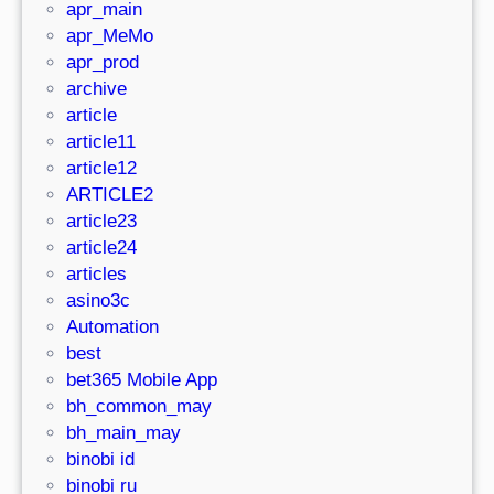
apr_main
E
apr_MeMo
n
apr_prod
e
archive
r
article
g
article11
y
article12
ARTICLE2
article23
article24
articles
asino3c
Automation
best
bet365 Mobile App
bh_common_may
bh_main_may
binobi id
binobi ru