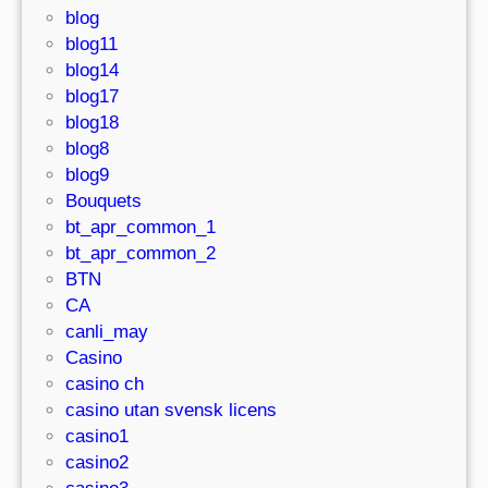
blog
blog11
blog14
blog17
blog18
blog8
blog9
Bouquets
bt_apr_common_1
bt_apr_common_2
BTN
CA
canli_may
Casino
casino ch
casino utan svensk licens
casino1
casino2