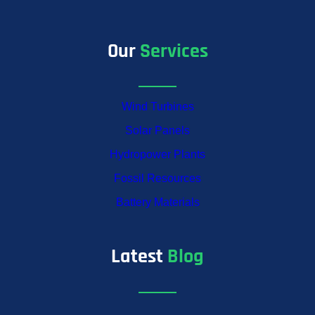
Our
Services
Wind Turbines
Solar Panels
Hydropower Plants
Fossil Resources
Battery Materials
Latest
Blog