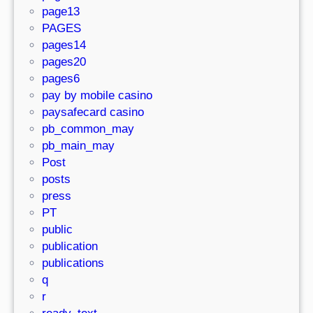
page13
PAGES
pages14
pages20
pages6
pay by mobile casino
paysafecard casino
pb_common_may
pb_main_may
Post
posts
press
PT
public
publication
publications
q
r