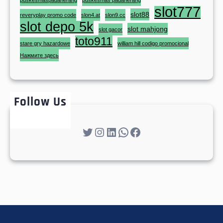
slot777
slot88
reveryplay promo code
slon4.at
slon9.cc
slot depo 5k
slot mahjong
slot gacor
toto911
stare gry hazardowe
william hill codigo promocional
Нажмите здесь
Follow Us
Twitter
Instagram
LinkedIn
WhatsApp
Facebook