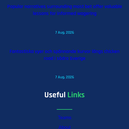
Popular narratives surrounding most bet offer valuable
lessons for informed wagering
7 Aug, 2026
Fantastiska vyer och spännande kurvor längs chicken
road i södra Sverige
7 Aug, 2026
Useful
Links
Teams
About