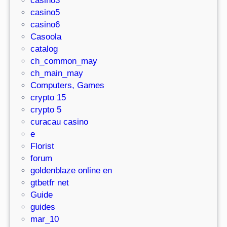
casino3
casino5
casino6
Casoola
catalog
ch_common_may
ch_main_may
Computers, Games
crypto 15
crypto 5
curacau casino
e
Florist
forum
goldenblaze online en
gtbetfr net
Guide
guides
mar_10