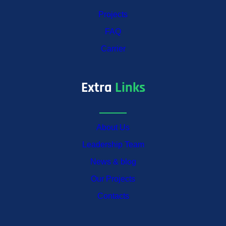
Projects
FAQ
Carrier
Extra
Links
About Us
Leadership Team
News & blog
Our Projects
Contacts