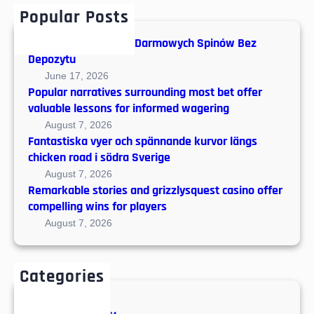
c
p
Popular Posts
m
h
o
ə
L
Warunki i Zasady 50 Darmowych Spinów Bez
l
a
Depozytu
i
h
June 17, 2026
y
o
Popular narratives surrounding most bet offer
y
r
valuable lessons for informed wagering
a
e
August 7, 2026
t
2
Fantastiska vyer och spännande kurvor längs
l
0
chicken road i södra Sverige
a
2
August 7, 2026
r
5
Remarkable stories and grizzlysquest casino offer
ı
compelling wins for players
:
i
A
August 7, 2026
l
B
ə
r
t
Categories
i
ə
g
s
h