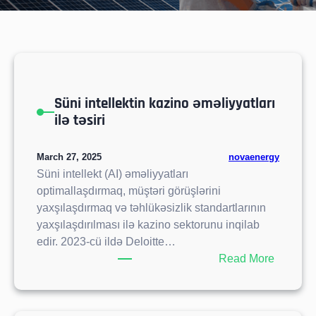
Süni intellektin kazino əməliyyatları
ilə təsiri
March 27, 2025
novaenergy
Süni intellekt (AI) əməliyyatları
optimallaşdırmaq, müştəri görüşlərini
yaxşılaşdırmaq və təhlükəsizlik standartlarının
yaxşılaşdırılması ilə kazino sektorunu inqilab
edir. 2023-cü ildə Deloitte…
:
Read More
S
ü
n