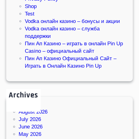
Shop
Test
Vodka онлайн казино – бонусы и акции
Vodka онлайн казино – служба
поддержки
Пин Ап Казино – играть в онлайн Pin Up
Casino – официальный сайт
Пин Ап Казино Официальный Сайт –
Играть в Онлайн Казино Pin Up
Archives
August 2026
July 2026
June 2026
May 2026