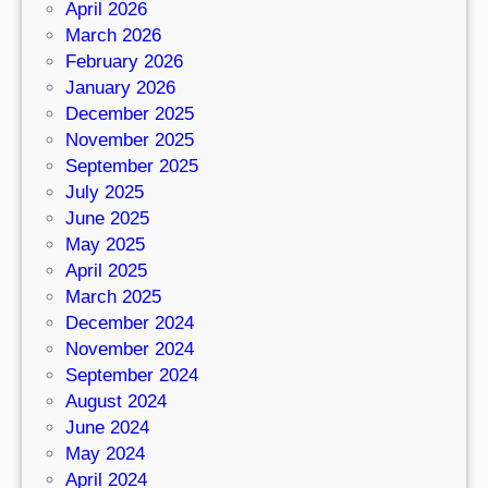
April 2026
March 2026
February 2026
January 2026
December 2025
November 2025
September 2025
July 2025
June 2025
May 2025
April 2025
March 2025
December 2024
November 2024
September 2024
August 2024
June 2024
May 2024
April 2024