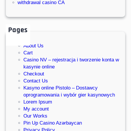
withdrawal casino CA
Pages
About Us
Cart
Casino NV – rejestracja i tworzenie konta w
kasynie online
Checkout
Contact Us
Kasyno online Pistolo – Dostawcy
oprogramowania i wybór gier kasynowych
Lorem Ipsum
My account
Our Works
Pin Up Casino Azərbaycan
Privacy Policy