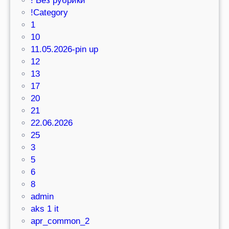
! Без рубрики
i
t
!Category
r
F
1
i
u
10
t
11.05.2026-pin up
u
12
r
13
e
17
f
20
o
21
r
22.06.2026
R
25
e
3
n
5
e
6
w
8
a
admin
b
aks 1 it
l
apr_common_2
e