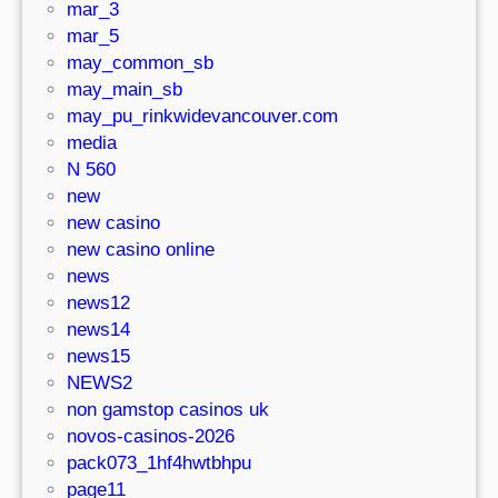
mar_3
mar_5
may_common_sb
may_main_sb
may_pu_rinkwidevancouver.com
media
N 560
new
new casino
new casino online
news
news12
news14
news15
NEWS2
non gamstop casinos uk
novos-casinos-2026
pack073_1hf4hwtbhpu
page11