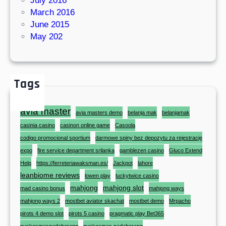
July 2016
March 2016
June 2015
May 202
Tags
avia master
avia masters demo
belanja mak
belanjamak
casinia casino
casinon online game
Casoola
codigo promocional sportium
darmowe spiny bez depozytu za rejestrację
expo
fire service department srilanka
gamblezen casino
Gluco Extend
Help
https://ferreteriawaksman.es/
Jackpot
lahore
leanbiome reviews
lowen play
luckytwice casino
mahjong
mahjong slot
mad casino bonus
mahjong ways
mahjong ways 2
mostbet aviator skachat
mostbet demo
Mrpacho
pirots 4 demo slot
pirots 5 casino
pragmatic play Bet365
puskesmaspadaherang
puskesmas padaherang