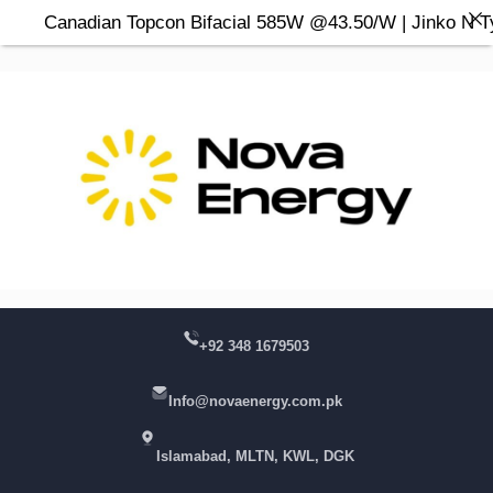
Canadian Topcon Bifacial 585W @43.50/W | Jinko N Type B
Skip
to
content
+92 348 1679503
Info@novaenergy.com.pk
Islamabad, MLTN, KWL, DGK