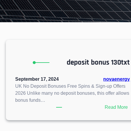
deposit bonus 130txt
September 17, 2024
novaenergy
UK No Deposit Bonuses Free Spins & Sign-up Offers
2026 Unlike many no deposit bonuses, this offer allows
bonus funds…
:
Read More
d
e
p