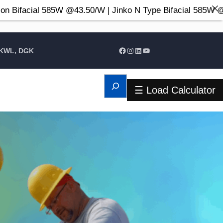
 585W @43.50/W | Jinko N Type Bifacial 585W @42.50/W |
Facebook
Instagram
LinkedIn
YouTube
 KWL, DGK
S
☰ Load Calculator
e
a
r
c
h