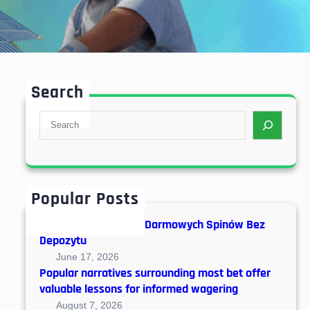
Search
S
e
a
r
c
Popular Posts
h
Warunki i Zasady 50 Darmowych Spinów Bez
Depozytu
June 17, 2026
Popular narratives surrounding most bet offer
valuable lessons for informed wagering
August 7, 2026