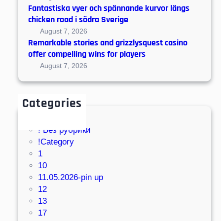
Fantastiska vyer och spännande kurvor längs
chicken road i södra Sverige
August 7, 2026
Remarkable stories and grizzlysquest casino
offer compelling wins for players
August 7, 2026
Categories
! Без рубрики
!Category
1
10
11.05.2026-pin up
12
13
17