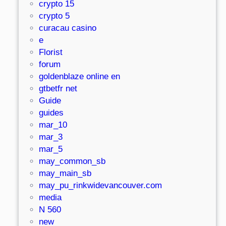
crypto 15
crypto 5
curacau casino
e
Florist
forum
goldenblaze online en
gtbetfr net
Guide
guides
mar_10
mar_3
mar_5
may_common_sb
may_main_sb
may_pu_rinkwidevancouver.com
media
N 560
new