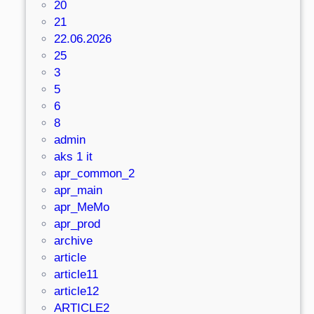
20
21
22.06.2026
25
3
5
6
8
admin
aks 1 it
apr_common_2
apr_main
apr_MeMo
apr_prod
archive
article
article11
article12
ARTICLE2