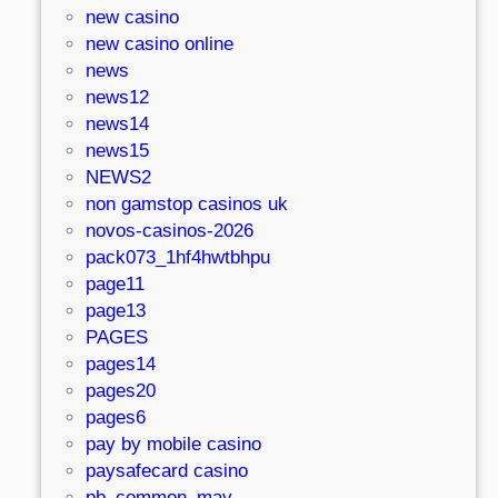
new casino
new casino online
news
news12
news14
news15
NEWS2
non gamstop casinos uk
novos-casinos-2026
pack073_1hf4hwtbhpu
page11
page13
PAGES
pages14
pages20
pages6
pay by mobile casino
paysafecard casino
pb_common_may