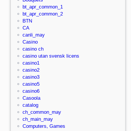
bt_apr_common_1
bt_apr_common_2
BTN
CA
canli_may
Casino
casino ch
casino utan svensk licens
casino1
casino2
casino3
casino5
casino6
Casoola
catalog
ch_common_may
ch_main_may
Computers, Games