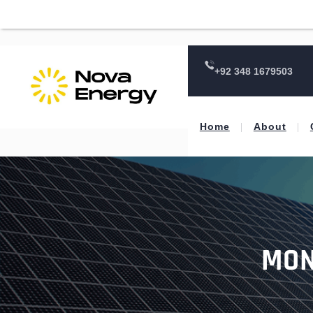
Skip
to
content
+92 348 1679503
Home
About
MON