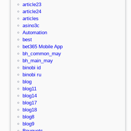
article23
article24
articles
asino3c
Automation
best
bet365 Mobile App
bh_common_may
bh_main_may
binobi id
binobi ru
blog
blog11
blog14
blog17
blog18
blog8
blog9
Bouquets