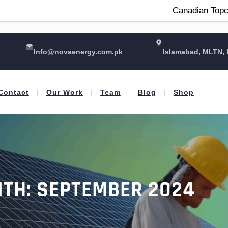
Canadian Topcon Bifacial
Info@novaenergy.com.pk
Islamabad, MLTN,
Contact
Our Work
Team
Blog
Shop
TH:
SEPTEMBER 2024