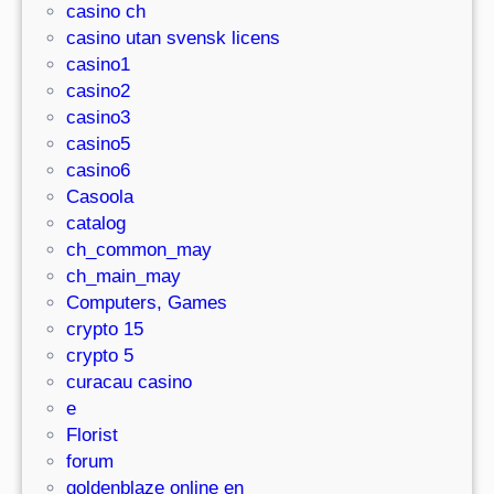
casino ch
casino utan svensk licens
casino1
casino2
casino3
casino5
casino6
Casoola
catalog
ch_common_may
ch_main_may
Computers, Games
crypto 15
crypto 5
curacau casino
e
Florist
forum
goldenblaze online en