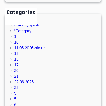
o
Categories
f
G
a
! Без рубрики
m
!Category
e
1
s
10
F
11.05.2026-pin up
r
12
o
13
m
17
A
20
n
21
t
22.06.2026
i
25
q
3
u
5
i
6