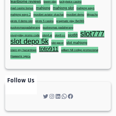
leanbiome reviews
lowen play
luckytwice casino
mahjong
mahjong slot
mad casino bonus
mahjong ways
mahjong ways 2
mostbet aviator skachat
mostbet demo
Mrpacho
pirots 4 demo slot
pirots 5 casino
pragmatic play Bet365
puskesmaspadaherang
puskesmas padaherang
slot777
slot88
reveryplay promo code
slon4.at
slon9.cc
slot depo 5k
slot mahjong
slot gacor
toto911
stare gry hazardowe
william hill codigo promocional
Нажмите здесь
Follow Us
Twitter
Instagram
LinkedIn
WhatsApp
Facebook