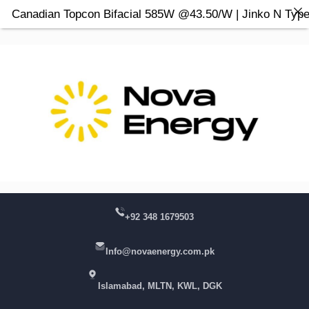
adian Topcon Bifacial 585W @43.50/W | Jinko N Type Bif
Skip
to
content
+92 348 1679503
Info@novaenergy.com.pk
Islamabad, MLTN, KWL, DGK