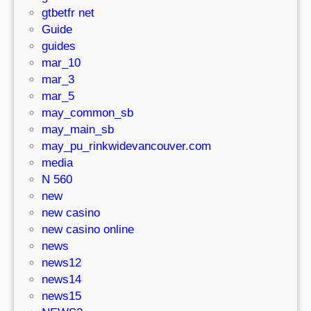
gtbetfr net
Guide
guides
mar_10
mar_3
mar_5
may_common_sb
may_main_sb
may_pu_rinkwidevancouver.com
media
N 560
new
new casino
new casino online
news
news12
news14
news15