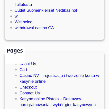
Talletusta
Uudet Suomenkieliset Nettikasinot
w
Wellbeing
withdrawal casino CA
Pages
About Us
Cart
Casino NV – rejestracja i tworzenie konta w
kasynie online
Checkout
Contact Us
Kasyno online Pistolo – Dostawcy
oprogramowania i wybór gier kasynowych