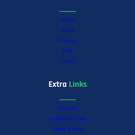
Teams
About
Projects
FAQ
Carrier
Extra
Links
About Us
Leadership Team
News & blog