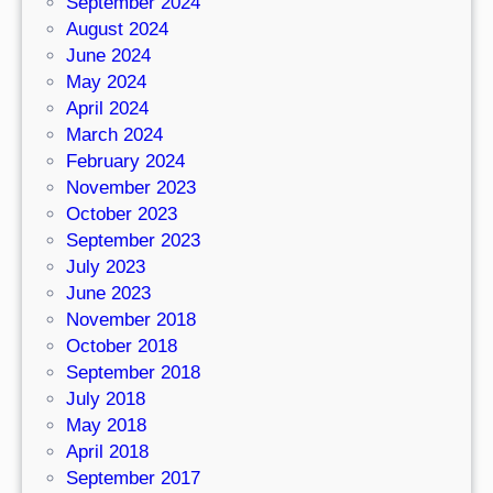
September 2024
August 2024
June 2024
May 2024
April 2024
March 2024
February 2024
November 2023
October 2023
September 2023
July 2023
June 2023
November 2018
October 2018
September 2018
July 2018
May 2018
April 2018
September 2017