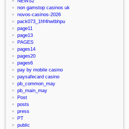
NEWS2
non gamstop casinos uk
novos-casinos-2026
pack073_1hf4hwtbhpu
page11
page13
PAGES
pages14
pages20
pages6
pay by mobile casino
paysafecard casino
pb_common_may
pb_main_may
Post
posts
press
PT
public