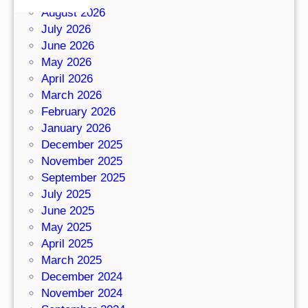
August 2026
July 2026
June 2026
May 2026
April 2026
March 2026
February 2026
January 2026
December 2025
November 2025
September 2025
July 2025
June 2025
May 2025
April 2025
March 2025
December 2024
November 2024