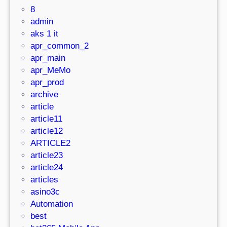
t
8
y
admin
t
aks 1 it
o
apr_common_2
M
apr_main
o
apr_MeMo
d
apr_prod
e
archive
r
article
n
article11
T
article12
i
ARTICLE2
m
article23
e
article24
s
articles
w
asino3c
i
Automation
t
best
h