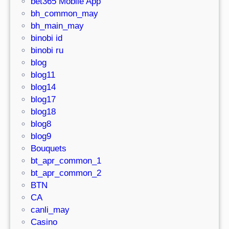
bet365 Mobile App
2
bh_common_may
4
bh_main_may
/
binobi id
7
binobi ru
C
blog
u
blog11
s
blog14
t
blog17
o
blog18
m
blog8
e
blog9
r
Bouquets
S
bt_apr_common_1
u
bt_apr_common_2
p
BTN
p
CA
o
canli_may
r
Casino
t