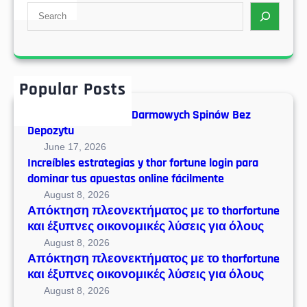
S
H
e
i
a
s
r
t
c
o
Popular Posts
h
r
i
Warunki i Zasady 50 Darmowych Spinów Bez
c
Depozytu
a
June 17, 2026
l
Increíbles estrategias y thor fortune login para
E
dominar tus apuestas online fácilmente
v
August 8, 2026
o
Απόκτηση πλεονεκτήματος με το thorfortune
l
και έξυπνες οικονομικές λύσεις για όλους
u
August 8, 2026
t
Απόκτηση πλεονεκτήματος με το thorfortune
και έξυπνες οικονομικές λύσεις για όλους
i
o
August 8, 2026
n