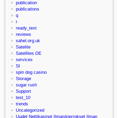
publication
publications
q
r
ready_text
reviews
sahel.org.uk
Satelite
Satellites DE
services
SI
spin dog casino
Storage
sugar rush
Support
test_10
trends
Uncategorized
Uudet Nettikasinot Ilmaiskierrokset Ilman