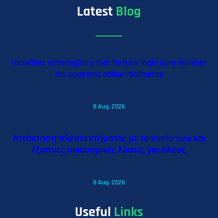
Latest
Blog
Increíbles estrategias y thor fortune login para dominar
tus apuestas online fácilmente
8 Aug, 2026
Απόκτηση πλεονεκτήματος με το thorfortune και
έξυπνες οικονομικές λύσεις για όλους
8 Aug, 2026
Useful
Links