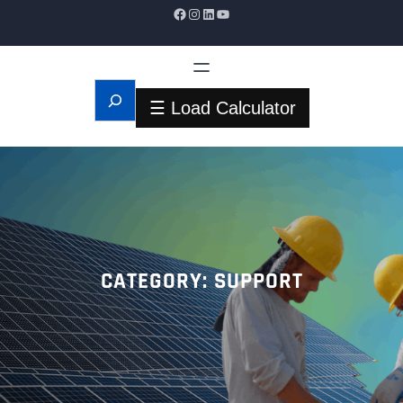
Facebook
Instagram
LinkedIn
YouTube
S
☰ Load Calculator
e
a
r
c
h
CATEGORY:
SUPPORT