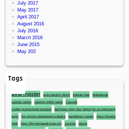
July 2017
May 2017
April 2017
August 2016
July 2016
March 2016
June 2015
May 202
Tags
avia master
avia masters demo
belanja mak
belanjamak
casinia casino
casinon online game
Casoola
codigo promocional sportium
darmowe spiny bez depozytu za rejestrację
expo
fire service department srilanka
gamblezen casino
Gluco Extend
Help
https://ferreteriawaksman.es/
Jackpot
lahore