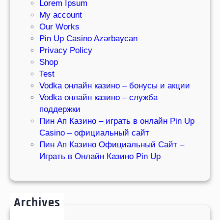
Lorem Ipsum
My account
Our Works
Pin Up Casino Azərbaycan
Privacy Policy
Shop
Test
Vodka онлайн казино – бонусы и акции
Vodka онлайн казино – служба
поддержки
Пин Ап Казино – играть в онлайн Pin Up
Casino – официальный сайт
Пин Ап Казино Официальный Сайт –
Играть в Онлайн Казино Pin Up
Archives