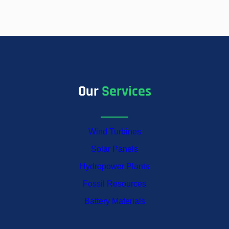
Our
Services
Wind Turbines
Solar Panels
Hydropower Plants
Fossil Resources
Battery Materials