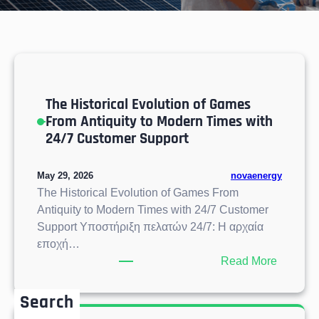
The Historical Evolution of Games
From Antiquity to Modern Times with
24/7 Customer Support
May 29, 2026
novaenergy
The Historical Evolution of Games From
Antiquity to Modern Times with 24/7 Customer
Support Υποστήριξη πελατών 24/7: Η αρχαία
εποχή…
:
Read More
T
h
Search
e