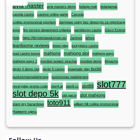
avia master
avia masters demo
belanja mak
belanjamak
casinia casino
casinon online game
Casoola
codigo promocional sportium
darmowe spiny bez depozytu za rejestrację
expo
fire service department srilanka
gamblezen casino
Gluco Extend
Help
https://ferreteriawaksman.es/
Jackpot
lahore
leanbiome reviews
lowen play
luckytwice casino
mahjong
mahjong slot
mad casino bonus
mahjong ways
mahjong ways 2
mostbet aviator skachat
mostbet demo
Mrpacho
pirots 4 demo slot
pirots 5 casino
pragmatic play Bet365
puskesmaspadaherang
puskesmas padaherang
slot777
slot88
reveryplay promo code
slon4.at
slon9.cc
slot depo 5k
slot mahjong
slot gacor
toto911
stare gry hazardowe
william hill codigo promocional
Нажмите здесь