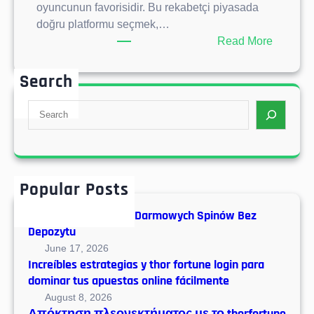
0
oyuncunun favorisidir. Bu rekabetçi piyasada
doğru platformu seçmek,…
:
Read More
a
r
Search
t
S
i
e
c
a
l
r
e
c
_
Popular Posts
h
5
7
Warunki i Zasady 50 Darmowych Spinów Bez
5
Depozytu
June 17, 2026
Increíbles estrategias y thor fortune login para
dominar tus apuestas online fácilmente
August 8, 2026
Απόκτηση πλεονεκτήματος με το thorfortune