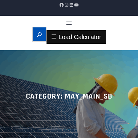
Facebook
Instagram
LinkedIn
YouTube
S
☰ Load Calculator
e
a
r
c
h
CATEGORY:
MAY_MAIN_SB