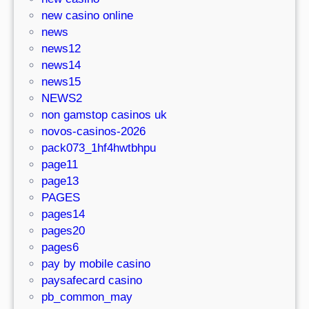
new casino online
news
news12
news14
news15
NEWS2
non gamstop casinos uk
novos-casinos-2026
pack073_1hf4hwtbhpu
page11
page13
PAGES
pages14
pages20
pages6
pay by mobile casino
paysafecard casino
pb_common_may