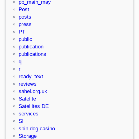
pb_main_may
Post
posts
press
PT
public
publication
publications
q
r
ready_text
reviews
sahel.org.uk
Satelite
Satellites DE
services
SI
spin dog casino
Storage