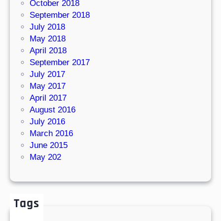
October 2018
September 2018
July 2018
May 2018
April 2018
September 2017
July 2017
May 2017
April 2017
August 2016
July 2016
March 2016
June 2015
May 202
Tags