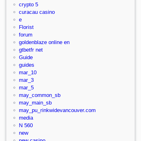
crypto 5
curacau casino
e
Florist
forum
goldenblaze online en
gtbetfr net
Guide
guides
mar_10
mar_3
mar_5
may_common_sb
may_main_sb
may_pu_rinkwidevancouver.com
media
N 560
new
new casino