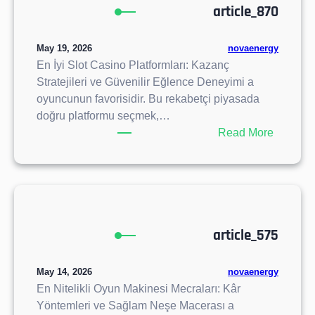
article_870
l
e
_
May 19, 2026
novaenergy
1
En İyi Slot Casino Platformları: Kazanç
8
Stratejileri ve Güvenilir Eğlence Deneyimi a
8
oyuncunun favorisidir. Bu rekabetçi piyasada
9
doğru platformu seçmek,…
:
Read More
a
r
t
i
c
article_575
l
e
_
May 14, 2026
novaenergy
8
En Nitelikli Oyun Makinesi Mecraları: Kâr
7
Yöntemleri ve Sağlam Neşe Macerası a