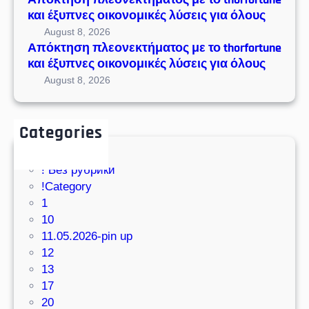
και έξυπνες οικονομικές λύσεις για όλους
August 8, 2026
Απόκτηση πλεονεκτήματος με το thorfortune
και έξυπνες οικονομικές λύσεις για όλους
August 8, 2026
Categories
! Без рубрики
!Category
1
10
11.05.2026-pin up
12
13
17
20