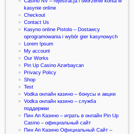
Casino NV – rejestracja i tworzenie konta w
kasynie online
Checkout
Contact Us
Kasyno online Pistolo – Dostawcy
oprogramowania i wybór gier kasynowych
Lorem Ipsum
My account
Our Works
Pin Up Casino Azərbaycan
Privacy Policy
Shop
Test
Vodka онлайн казино – бонусы и акции
Vodka онлайн казино – служба
поддержки
Пин Ап Казино – играть в онлайн Pin Up
Casino – официальный сайт
Пин Ап Казино Официальный Сайт –