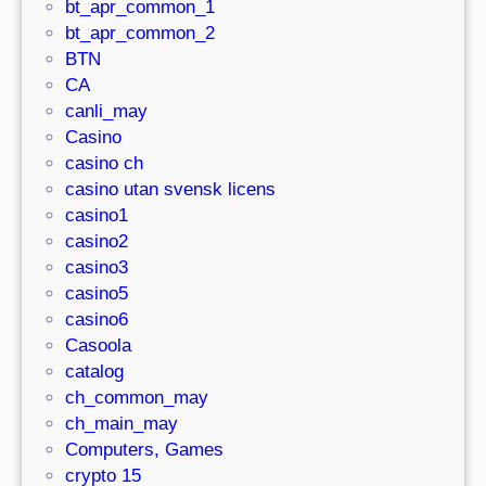
bt_apr_common_1
bt_apr_common_2
BTN
CA
canli_may
Casino
casino ch
casino utan svensk licens
casino1
casino2
casino3
casino5
casino6
Casoola
catalog
ch_common_may
ch_main_may
Computers, Games
crypto 15