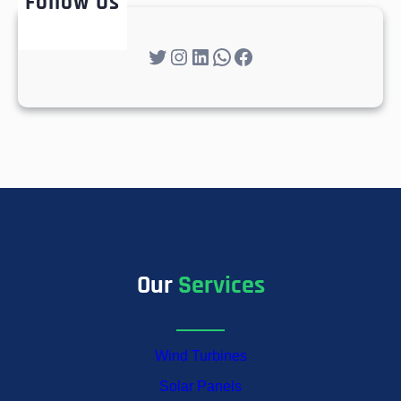
Follow Us
Twitter
Instagram
LinkedIn
WhatsApp
Facebook
Our
Services
Wind Turbines
Solar Panels