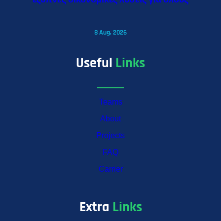
8 Aug, 2026
Useful
Links
Teams
About
Projects
FAQ
Carrier
Extra
Links