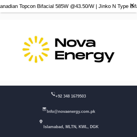
an Topcon Bifacial 585W @43.50/W | Jinko N Type Bifacia
Skip
to
content
+92 348 1679503
Info@novaenergy.com.pk
Islamabad, MLTN, KWL, DGK