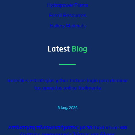
Hydropower Plants
Fossil Resources
Battery Materials
Latest
Blog
Increíbles estrategias y thor fortune login para dominar
tus apuestas online fácilmente
8 Aug, 2026
Απόκτηση πλεονεκτήματος με το thorfortune και
έξυπνες οικονομικές λύσεις για όλους