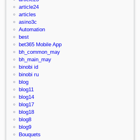
article24
articles
asino3c
Automation
best
bet365 Mobile App
bh_common_may
bh_main_may
binobi id
binobi ru
blog
blog11
blog14
blog17
blog18
blog8
blog9
Bouquets