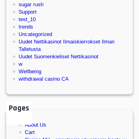
sugar rush
Support
test_10
trends
Uncategorized
Uudet Nettikasinot Ilmaiskierrokset Ilman
Talletusta
Uudet Suomenkieliset Nettikasinot
w
Wellbeing
withdrawal casino CA
Pages
About Us
Cart