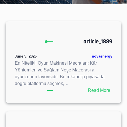
article_1889
June 9, 2026
novaenergy
En Nitelikli Oyun Makinesi Mecraları: Kâr
Yöntemleri ve Sağlam Neşe Macerası a
oyuncunun favorisidir. Bu rekabetçi piyasada
doğru platformu seçmek,…
:
Read More
a
r
t
i
c