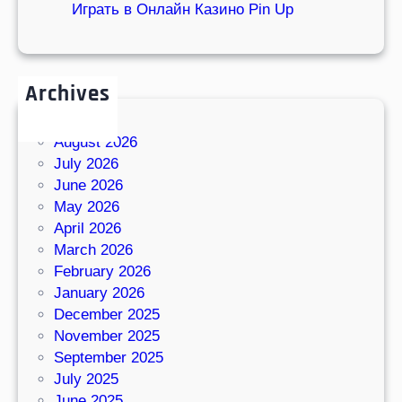
Играть в Онлайн Казино Pin Up
Archives
August 2026
July 2026
June 2026
May 2026
April 2026
March 2026
February 2026
January 2026
December 2025
November 2025
September 2025
July 2025
June 2025