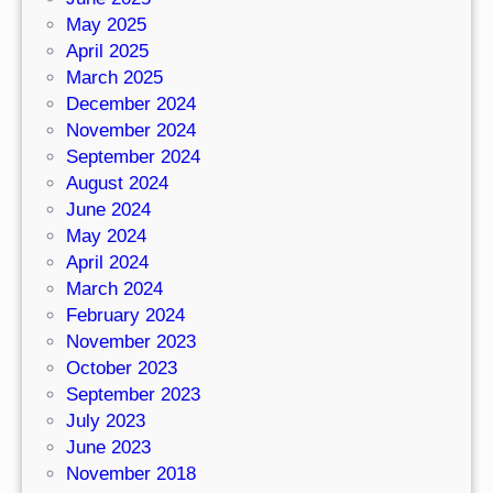
May 2025
April 2025
March 2025
December 2024
November 2024
September 2024
August 2024
June 2024
May 2024
April 2024
March 2024
February 2024
November 2023
October 2023
September 2023
July 2023
June 2023
November 2018