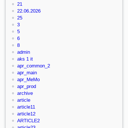
21
22.06.2026
25
3
5
6
8
admin
aks 1 it
apr_common_2
apr_main
apr_MeMo
apr_prod
archive
article
article11
article12
ARTICLE2
article23