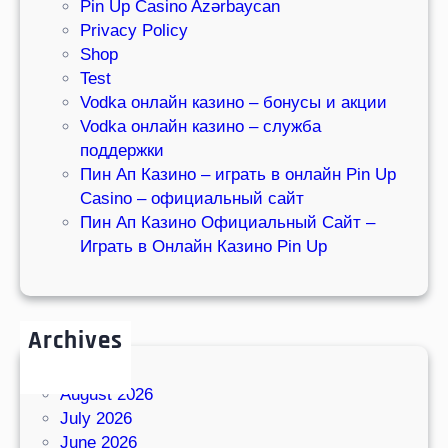
Pin Up Casino Azərbaycan
Privacy Policy
Shop
Test
Vodka онлайн казино – бонусы и акции
Vodka онлайн казино – служба
поддержки
Пин Ап Казино – играть в онлайн Pin Up
Casino – официальный сайт
Пин Ап Казино Официальный Сайт –
Играть в Онлайн Казино Pin Up
Archives
August 2026
July 2026
June 2026