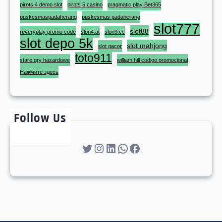
pirots 4 demo slot
pirots 5 casino
pragmatic play Bet365
puskesmaspadaherang
puskesmas padaherang
slot777
slot88
reveryplay promo code
slon4.at
slon9.cc
slot depo 5k
slot mahjong
slot gacor
toto911
stare gry hazardowe
william hill codigo promocional
Нажмите здесь
Follow Us
Twitter
Instagram
LinkedIn
WhatsApp
Facebook