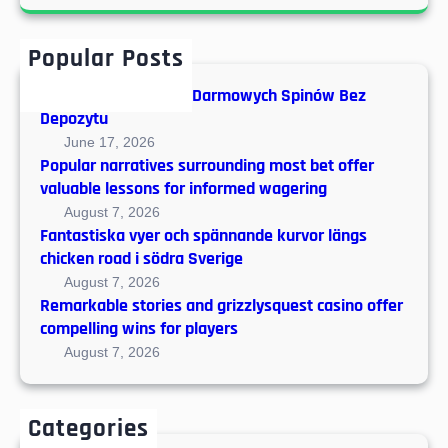
r
x
c
t
Popular Posts
h
e
n
Warunki i Zasady 50 Darmowych Spinów Bez
d
Depozytu
R
June 17, 2026
e
Popular narratives surrounding most bet offer
v
valuable lessons for informed wagering
i
August 7, 2026
e
Fantastiska vyer och spännande kurvor längs
w
chicken road i södra Sverige
s
August 7, 2026
Remarkable stories and grizzlysquest casino offer
compelling wins for players
August 7, 2026
Categories