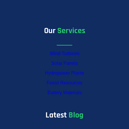
Our
Services
Wind Turbines
Solar Panels
Hydropower Plants
Fossil Resources
Battery Materials
Latest
Blog