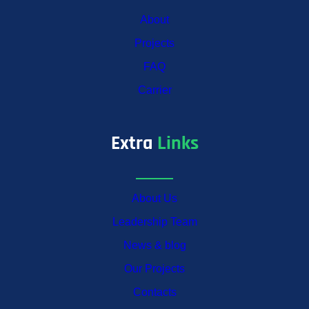
About
Projects
FAQ
Carrier
Extra
Links
About Us
Leadership Team
News & blog
Our Projects
Contacts