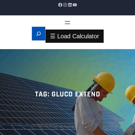
Facebook
Instagram
LinkedIn
YouTube
S
☰ Load Calculator
e
a
r
c
h
TAG:
GLUCO EXTEND