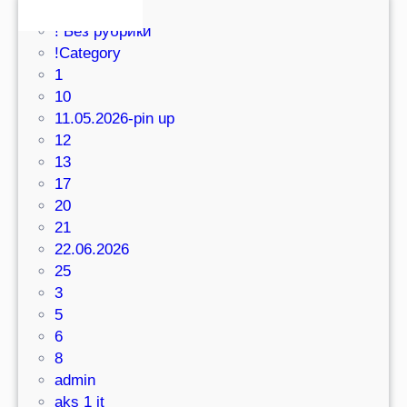
! Без рубрики
!Category
1
10
11.05.2026-pin up
12
13
17
20
21
22.06.2026
25
3
5
6
8
admin
aks 1 it