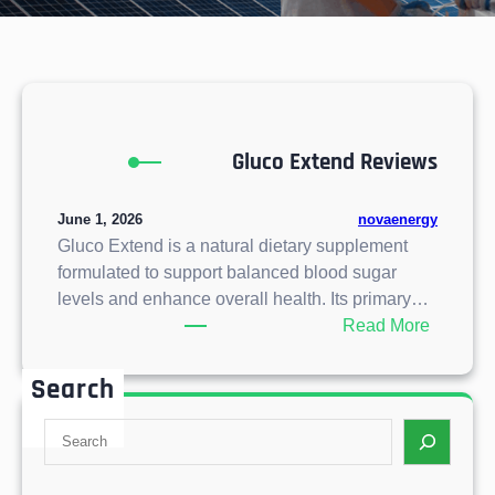
Gluco Extend Reviews
June 1, 2026
novaenergy
Gluco Extend is a natural dietary supplement
formulated to support balanced blood sugar
levels and enhance overall health. Its primary…
:
Read More
G
l
Search
u
S
c
e
o
a
E