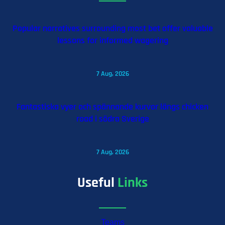
Popular narratives surrounding most bet offer valuable
lessons for informed wagering
7 Aug, 2026
Fantastiska vyer och spännande kurvor längs chicken
road i södra Sverige
7 Aug, 2026
Useful
Links
Teams