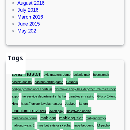
August 2016
July 2016
March 2016
June 2015
May 202
Tags
avia master
avia masters demo
belanja mak
belanjamak
casinia casino
casinon online game
Casoola
codigo promocional sportium
darmowe spiny bez depozytu za rejestrację
expo
fire service department srilanka
gamblezen casino
Gluco Extend
Help
https://ferreteriawaksman.es/
Jackpot
lahore
leanbiome reviews
lowen play
luckytwice casino
mahjong
mahjong slot
mad casino bonus
mahjong ways
mahjong ways 2
mostbet aviator skachat
mostbet demo
Mrpacho