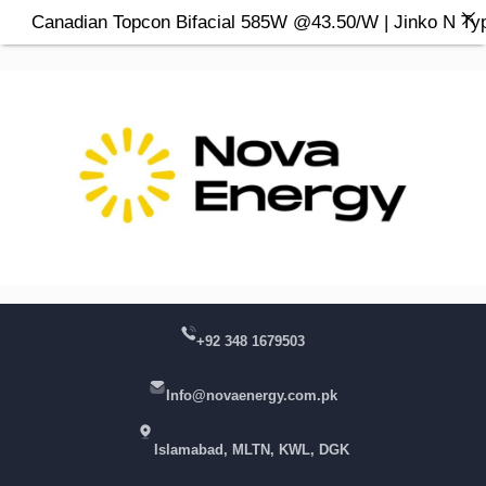
anadian Topcon Bifacial 585W @43.50/W | Jinko N Type Bi
Skip
to
content
+92 348 1679503
Info@novaenergy.com.pk
Islamabad, MLTN, KWL, DGK