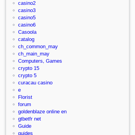
casino2
casino3
casino5
casino6
Casoola
catalog
ch_common_may
ch_main_may
Computers, Games
crypto 15
crypto 5
curacau casino
e
Florist
forum
goldenblaze online en
gtbetfr net
Guide
guides