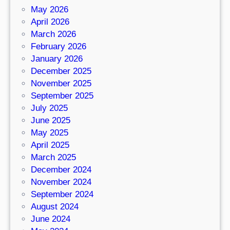
May 2026
April 2026
March 2026
February 2026
January 2026
December 2025
November 2025
September 2025
July 2025
June 2025
May 2025
April 2025
March 2025
December 2024
November 2024
September 2024
August 2024
June 2024