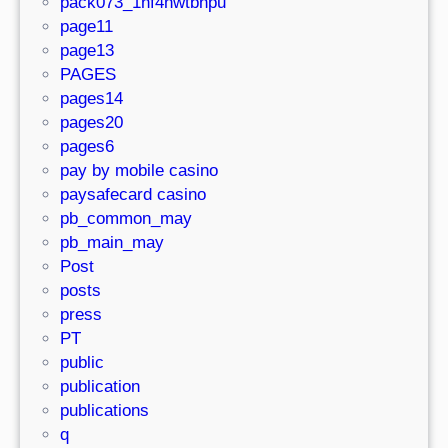
pack073_1hf4hwtbhpu
page11
page13
PAGES
pages14
pages20
pages6
pay by mobile casino
paysafecard casino
pb_common_may
pb_main_may
Post
posts
press
PT
public
publication
publications
q