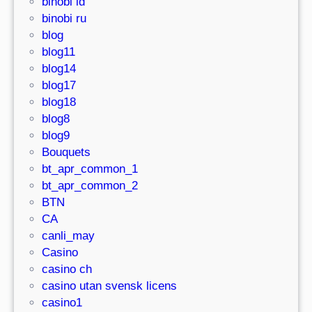
binobi id
binobi ru
blog
blog11
blog14
blog17
blog18
blog8
blog9
Bouquets
bt_apr_common_1
bt_apr_common_2
BTN
CA
canli_may
Casino
casino ch
casino utan svensk licens
casino1