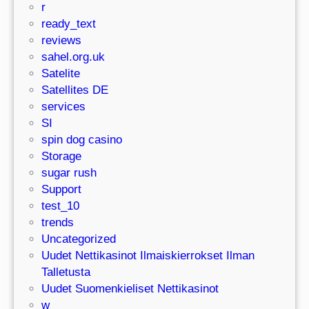
r
ready_text
reviews
sahel.org.uk
Satelite
Satellites DE
services
SI
spin dog casino
Storage
sugar rush
Support
test_10
trends
Uncategorized
Uudet Nettikasinot Ilmaiskierrokset Ilman
Talletusta
Uudet Suomenkieliset Nettikasinot
w