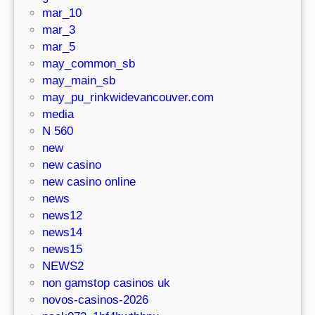
mar_10
mar_3
mar_5
may_common_sb
may_main_sb
may_pu_rinkwidevancouver.com
media
N 560
new
new casino
new casino online
news
news12
news14
news15
NEWS2
non gamstop casinos uk
novos-casinos-2026