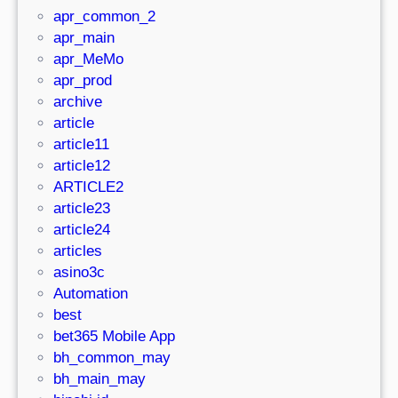
apr_common_2
apr_main
apr_MeMo
apr_prod
archive
article
article11
article12
ARTICLE2
article23
article24
articles
asino3c
Automation
best
bet365 Mobile App
bh_common_may
bh_main_may