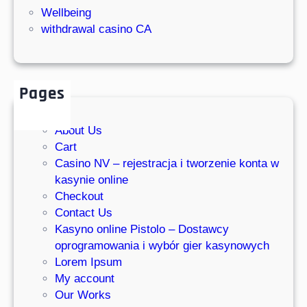
Wellbeing
withdrawal casino CA
Pages
About Us
Cart
Casino NV – rejestracja i tworzenie konta w
kasynie online
Checkout
Contact Us
Kasyno online Pistolo – Dostawcy
oprogramowania i wybór gier kasynowych
Lorem Ipsum
My account
Our Works