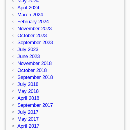
May 2024
April 2024
March 2024
February 2024
November 2023
October 2023
September 2023
July 2023
June 2023
November 2018
October 2018
September 2018
July 2018
May 2018
April 2018
September 2017
July 2017
May 2017
April 2017